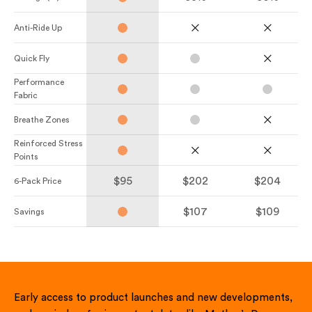
Anti-Ride Up
Quick Fly
Performance
Fabric
Breathe Zones
Reinforced Stress
Points
$95
$202
$204
6-Pack Price
$107
$109
Savings
Early access to product launches and new developments,