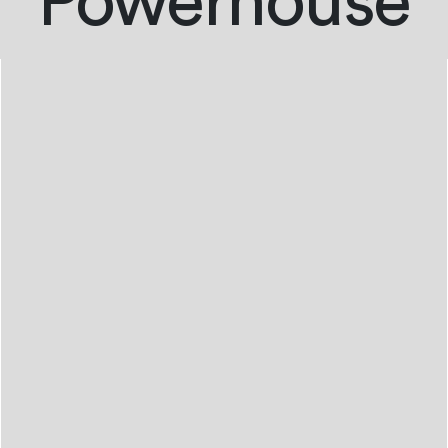
Powerhouse