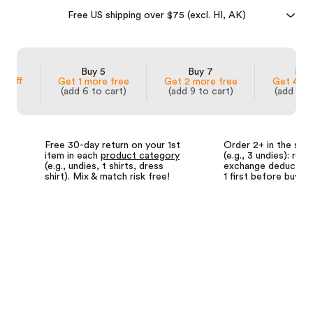
Free US shipping over $75 (excl. HI, AK)
 3
Buy 5
Buy 7
Buy
% off
Get 1 more free
Get 2 more free
Get 4 mo
(add 6 to cart)
(add 9 to cart)
(add 14 
Free 30-day return on your 1st
Order 2+ in the sa
item in each
product category
(e.g., 3 undies): retu
(e.g., undies, t shirts, dress
exchange deductions
shirt). Mix & match risk free!
1 first before buyin