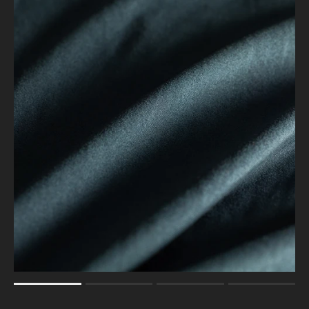
Rating of 1 means .
Rating of 4 means .