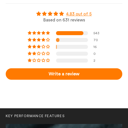
4.83 out of 5
Based on 631 reviews
543
70
16
0
2
Write a review
KEY PERFORMANCE FEATURES