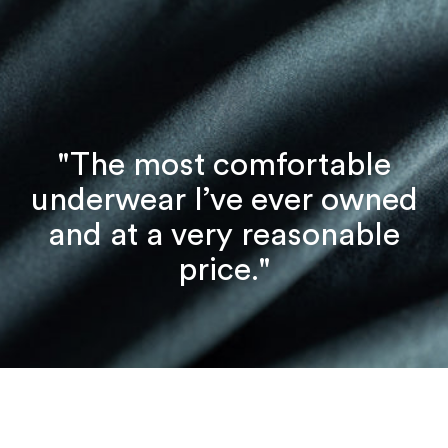
"The most comfortable
underwear I’ve ever owned
and at a very reasonable
price."