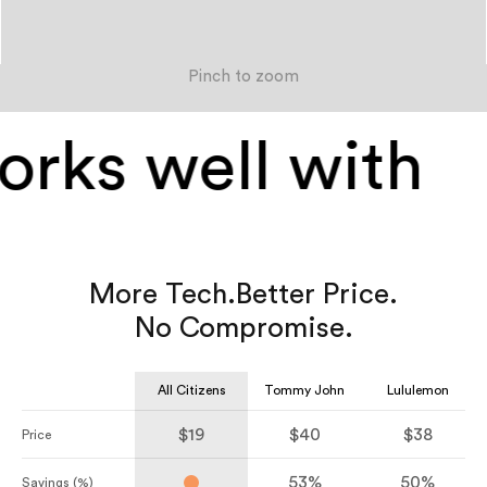
Pinch to zoom
rks well with
More Tech.
Better Price.
No Compromise.
All Citizens
Tommy John
Lululemon
$19
$40
$38
Price
53%
50%
Savings (%)