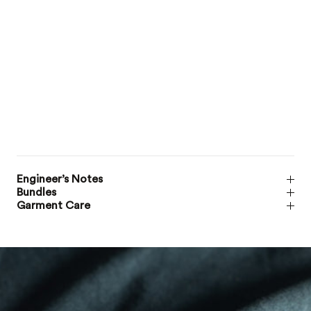
Engineer’s Notes
Bundles
Garment Care