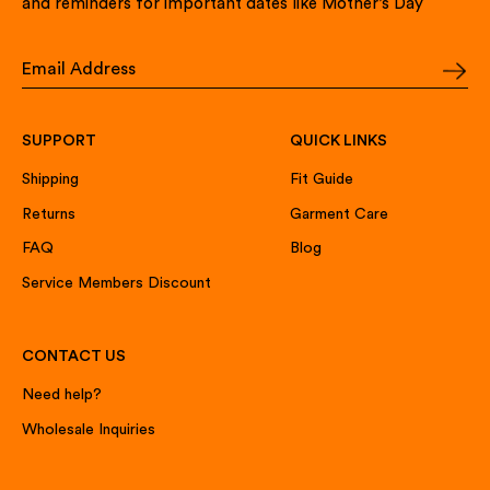
and reminders for important dates like Mother’s Day
SUPPORT
QUICK LINKS
Shipping
Fit Guide
Returns
Garment Care
FAQ
Blog
Service Members Discount
CONTACT US
Need help?
Wholesale Inquiries