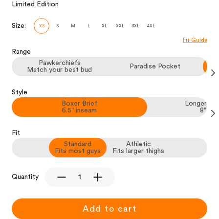
Limited Edition
Size:
XS
S
M
L
XL
XXL
3XL
4XL
Fit Guide
Range
Pawkerchiefs
Paradise Pocket
Match your best bud
Style
Boxer Brief
Longer Box
6.5" inseam
8" in
Fit
Standard
Athletic
Fits most guys
Fits larger thighs
Quantity
Add to cart