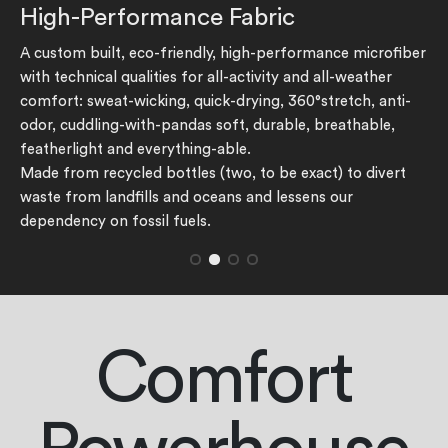
High-Performance Fabric
The rating of this product for "" is 1.
A custom built, eco-friendly, high-performance microfiber
with technical qualities for all-activity and all-weather
comfort: sweat-wicking, quick-drying, 360°stretch, anti-
odor, cuddling-with-pandas soft, durable, breathable,
featherlight and everything-able.
Made from recycled bottles (two, to be exact) to divert
waste from landfills and oceans and lessens our
dependency on fossil fuels.
Comfort