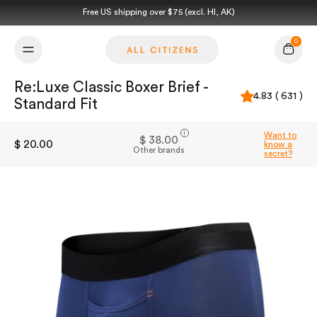
Skip to content
Free US shipping over $75 (excl. HI, AK)
0
Cart
Re:Luxe Classic Boxer Brief -
4.83 ( 631 )
Standard Fit
i
Want to
$ 38.00
$ 20.00
know a
Other brands
secret?