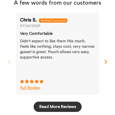
A few words from our customers
Chris S.
Jo
07/22/2026
07/
Very Comfortable
Ver
gre
Didn't expect to like them this much.
The
Feels like nothing, stays cool, very narrow
mat
gusset is great. Pouch allows very easy,
con
supportive access.
hol
rest
bra
Full Review
Ful
Read More Reviews