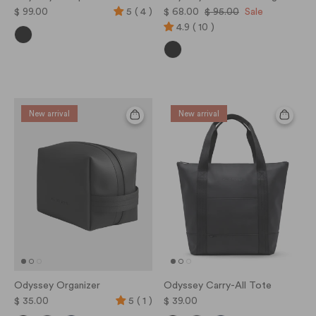
$ 99.00
5 ( 4 )
$ 68.00
$ 95.00
Sale
4.9 ( 10 )
New arrival
New arrival
Odyssey Organizer
Odyssey Carry-All Tote
$ 35.00
5 ( 1 )
$ 39.00