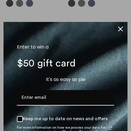
New arrival
Enter to win a
$50 gift card
It's as easy as pie
Odyssey Laptop Sleeve (14
Inch)
$ 39.00
Keep me up to date on news and offers
For more information on how we process your data for