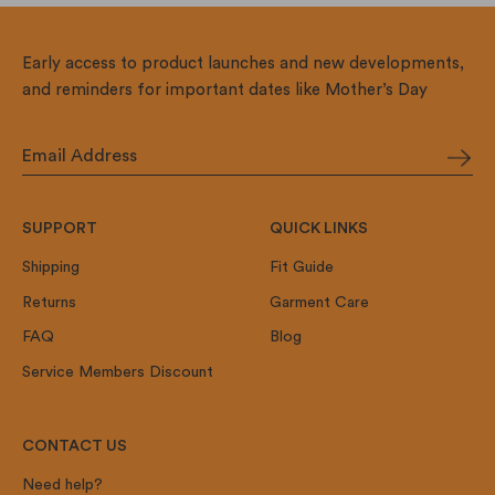
Early access to product launches and new developments,
and reminders for important dates like Mother’s Day
SUPPORT
QUICK LINKS
Shipping
Fit Guide
Returns
Garment Care
FAQ
Blog
Service Members Discount
CONTACT US
Need help?