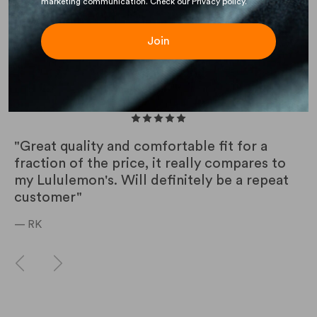
marketing communication. Check our Privacy policy.
Join
CUSTOMER REVIEWS
"Great quality and comfortable fit for a
fraction of the price, it really compares to
my Lululemon's. Will definitely be a repeat
customer"
— RK
Previous
Next