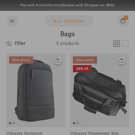
Skip to content
Pay with 4 monthly installments with Afterpay on >$150
0
Cart
Bags
Filter
5 products
New arrival
New arrival
28% off
Odyssey Backpack
Odyssey Weekender Bag