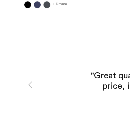
+ 3 more
"Great qua
Previous
price, 