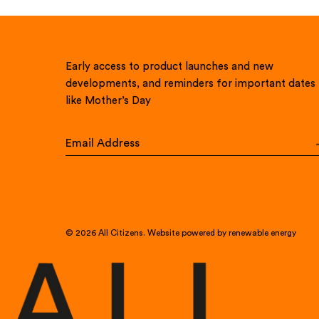
Early access to product launches and new
developments, and reminders for important dates
like Mother’s Day
© 2026
All Citizens
.
Website powered by renewable energy