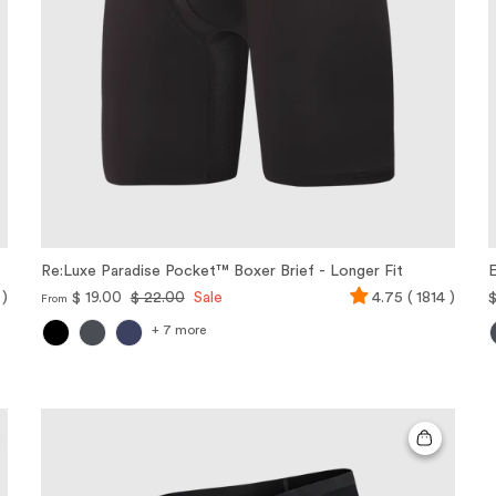
Re:Luxe Paradise Pocket™ Boxer Brief - Longer Fit
E
 )
$ 19.00
$ 22.00
Sale
4.75 ( 1814 )
$
From
+ 7 more