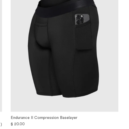
Endurance II Compression Baselayer
$ 20.00
 )