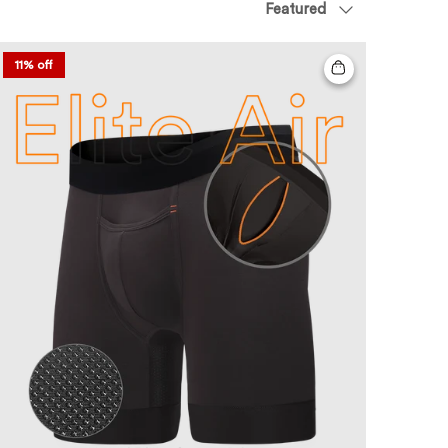
Featured
11% off