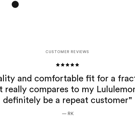
CUSTOMER REVIEWS
lity and comfortable fit for a frac
it really compares to my Lululemon
definitely be a repeat customer"
— RK