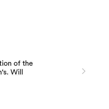
tion of the
Next
's. Will