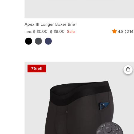
Apex III Longer Boxer Brief
$ 30.00
$ 35.00
Sale
4.8 ( 214
From
7% off