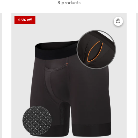
8 products
26% off