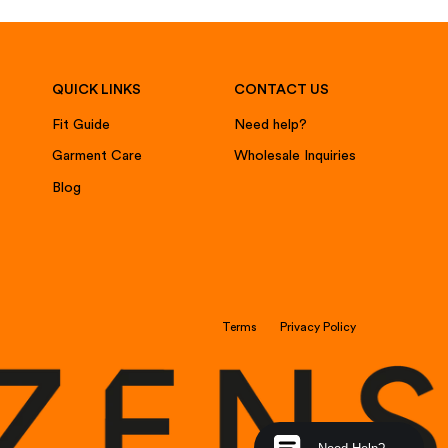
QUICK LINKS
CONTACT US
Fit Guide
Need help?
Garment Care
Wholesale Inquiries
Blog
Terms
Privacy Policy