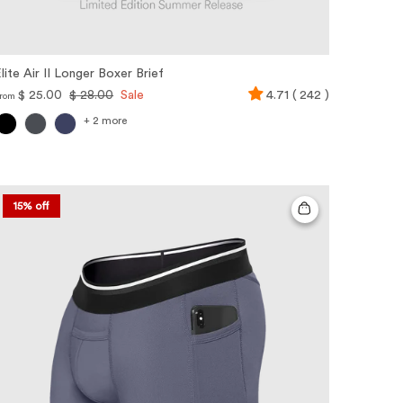
lite Air II Longer Boxer Brief
$ 25.00
$ 28.00
Sale
4.71 ( 242 )
rom
+ 2 more
15% off