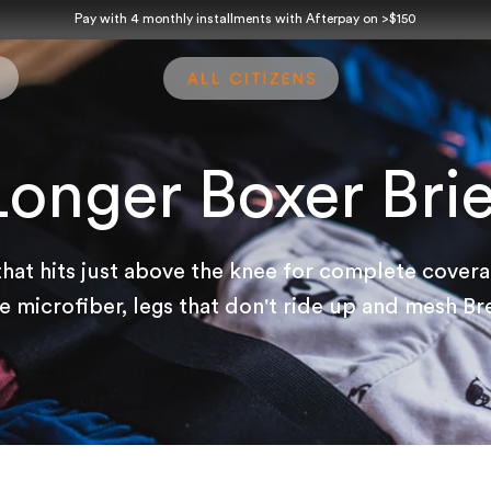
Pay with 4 monthly installments with Afterpay on >$150
Longer Boxer Brie
that hits just above the knee for complete cover
 microfiber, legs that don't ride up and mesh Br