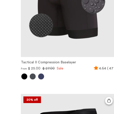
Tactical II Compression Baselayer
$ 25.00
$ 27.00
Sale
4.64 ( 47
From
20% off