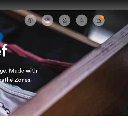
0
Account
Cart
Search
f
age. Made with
eathe Zones.
Sort by