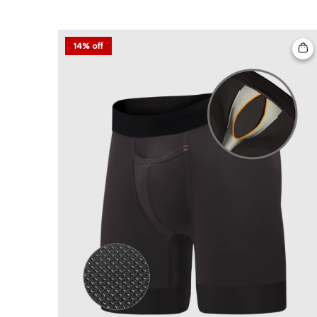
14% off