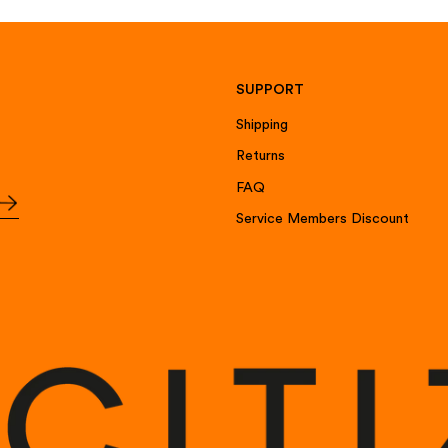
SUPPORT
Shipping
Returns
FAQ
Service Members Discount