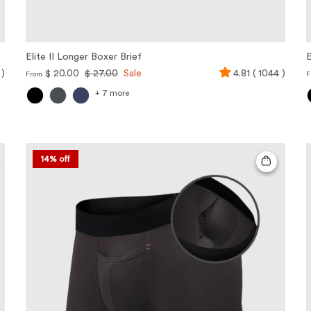
Elite II Longer Boxer Brief
E
 )
$ 20.00
$ 27.00
Sale
4.81 ( 1044 )
From
F
+ 7 more
14% off