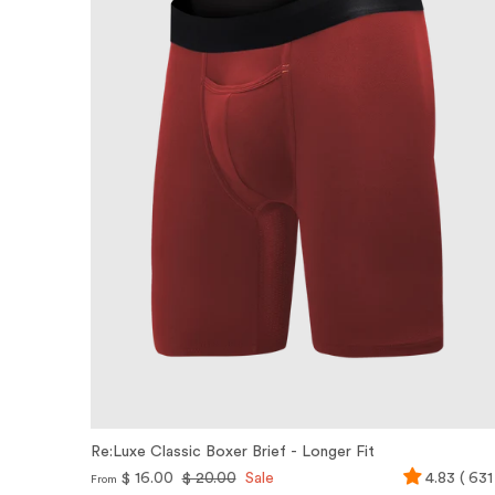
Re:Luxe Classic Boxer Brief - Longer Fit
$ 16.00
$ 20.00
Sale
4.83 ( 631
From