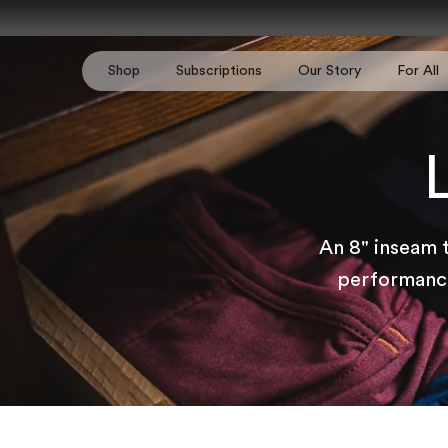
Skip to content
Shop
Subscriptions
Our Story
For All
An 8" inseam 
performance