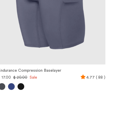
ndurance Compression Baselayer
 17.00
$ 20.00
Sale
4.77 ( 88 )