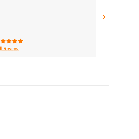
ll Review
Full Review