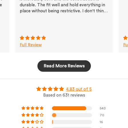
ve
durable. The fit well and hold everything in
place without being restrictive. I don't think
I'll buy any other brands any more
Full Review
Fu
Read More Reviews
4.83 out of 5
Based on 631 reviews
543
70
16