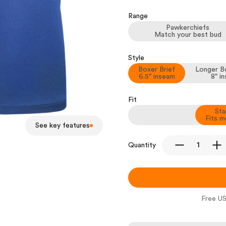
Range
Pawkerchiefs
Match your best bud
Style
Boxer Brief
Longer Bo
6.5" inseam
8" i
Fit
Sta
Fits m
See key features
Quantity
Free US