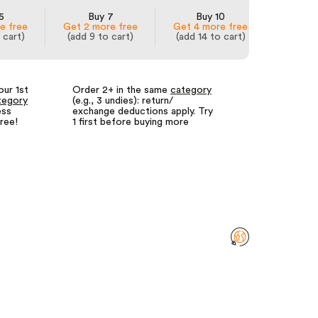
5
Buy 7
Buy 10
e free
Get 2 more free
Get 4 more free
 cart)
(add 9 to cart)
(add 14 to cart)
our 1st
Order 2+ in the same
category
Fewer returns
tegory
(e.g., 3 undies): return/
for us = lower
ess
exchange deductions apply. Try
We call it our
free!
1 first before buying more
returns guara