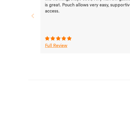
is great. Pouch allows very easy, supporti
access.
Full Review