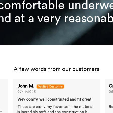
comfortable underwea
d at a very reasonabl
A few words from our customers
John M.
C
07/11/2026
06
Very comfy, well constructed and fit great
s
These are easily my favorites - the material
Re
et
is incredibly soft and the construction is