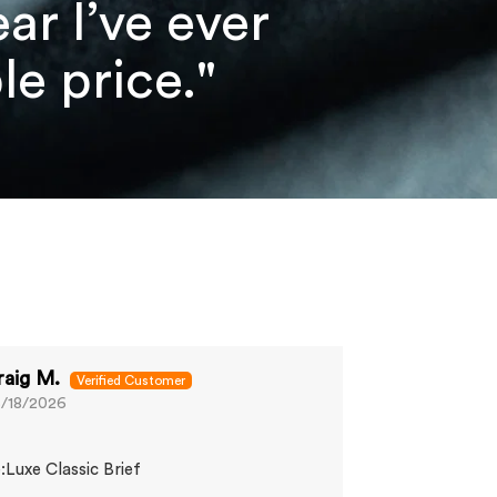
r I’ve ever
e price."
raig M.
Sam K.
/18/2026
06/13/2026
Great fit
:Luxe Classic Brief
Comfy and does
wanted.