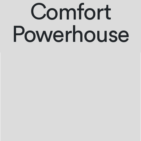
Comfort
Powerhouse