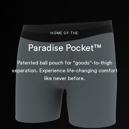
HOME OF THE
Paradise Pocket™
Patented ball pouch for "goods"-to-thigh
separation. Experience life-changing comfort
like never before.