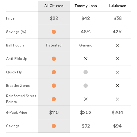
All Citizens
Tommy John
Lululemon
$22
$42
$38
Price
48%
42%
Savings (%)
Ball Pouch
Patented
Generic
Anti-Ride Up
Quick Fly
Breathe Zones
Reinforced Stress
Points
$110
$202
$204
6-Pack Price
$92
$94
Savings