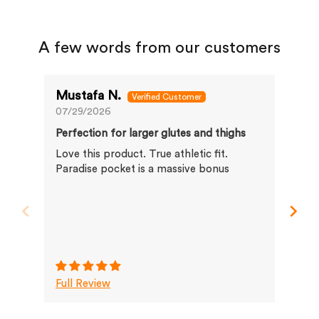
A few words from our customers
Mustafa N.
Ma
07/29/2026
07/
Perfection for larger glutes and thighs
Bes
Love this product. True athletic fit.
I h
Paradise pocket is a massive bonus
fit
…. 
Full Review
Ful