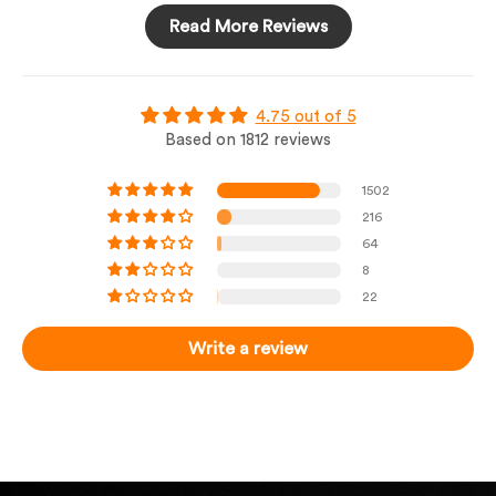
Read More Reviews
4.75 out of 5
Based on 1812 reviews
1502
216
64
8
22
Write a review