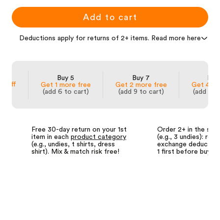
Add to cart
Deductions apply for returns of 2+ items. Read more here
 3
Buy 5
Buy 7
Buy
% off
Get 1 more free
Get 2 more free
Get 4 mo
(add 6 to cart)
(add 9 to cart)
(add 14 
Free 30-day return on your 1st
Order 2+ in the sa
item in each
product category
(e.g., 3 undies): retu
(e.g., undies, t shirts, dress
exchange deductions
shirt). Mix & match risk free!
1 first before buyin