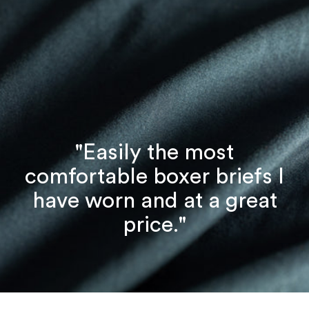
"Easily the most
comfortable boxer briefs I
have worn and at a great
price."