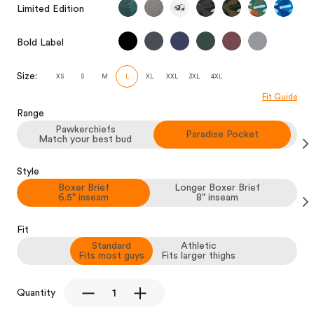
Limited Edition
Bold Label
Size:
XS
S
M
L
XL
XXL
3XL
4XL
Fit Guide
Range
Pawkerchiefs
Paradise Pocket
Match your best bud
Style
Boxer Brief
Longer Boxer Brief
6.5" inseam
8" inseam
Fit
Standard
Athletic
Fits most guys
Fits larger thighs
Quantity