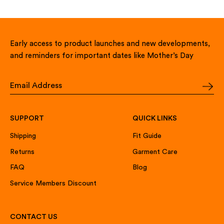
Early access to product launches and new developments,
and reminders for important dates like Mother’s Day
SUPPORT
QUICK LINKS
Shipping
Fit Guide
Returns
Garment Care
FAQ
Blog
Service Members Discount
CONTACT US