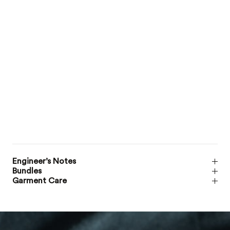
Engineer’s Notes
Bundles
Garment Care