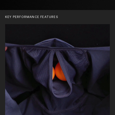
KEY PERFORMANCE FEATURES