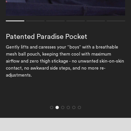
Rating of 1 means .
Rating of 6 means .
Patented Paradise Pocket
The rating of this product for "" is 1.
Gently lifts and caresses your “boys” with a breathable
mesh ball pouch, keeping them cool with maximum
airflow and zero thigh stickage - no unwanted skin-on-skin
contact, no awkward side steps, and no more re-
adjustments.