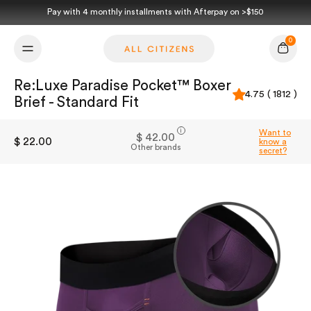
Skip to content
Pay with 4 monthly installments with Afterpay on >$150
0
Cart
Re:Luxe Paradise Pocket™ Boxer
4.75 ( 1812 )
Brief - Standard Fit
i
Want to
$ 42.00
$ 22.00
know a
Other brands
secret?