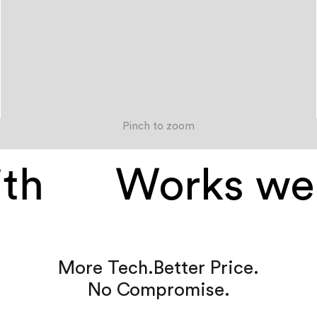
Pinch to zoom
h
Works well
More Tech.
Better Price.
No Compromise.