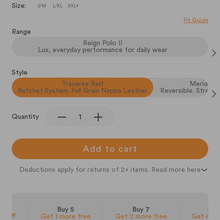
Size:
S/M
L/XL
XXL+
Fit Guide
Range
Reign Polo II
Lux, everyday performance for daily wear
Style
Traverse Belt
Meridian 
Ratchet System. Full Grain Nappa Leather
Reversible. Stretch
Quantity
Add to cart
Deductions apply for returns of 2+ items. Read more here
 3
Buy 5
Buy 7
Buy
% off
Get 1 more free
Get 2 more free
Get 4 mo