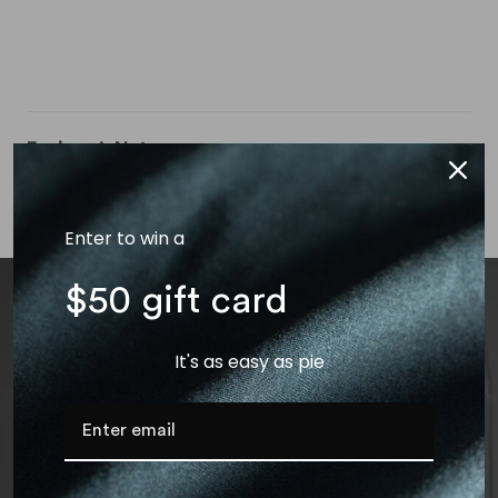
Engineer’s Notes
Bundles
Garment Care
Enter to win a
$50 gift card
It's as easy as pie