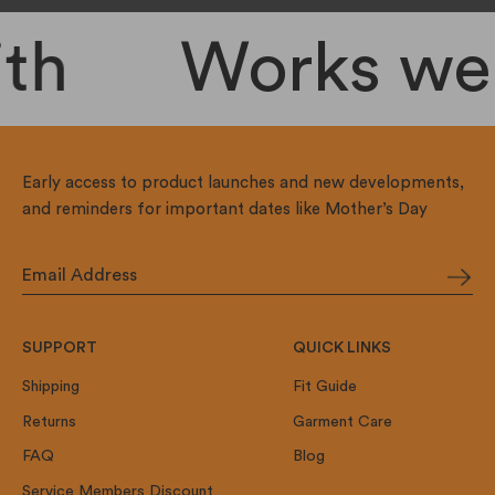
th
Works well
Early access to product launches and new developments,
and reminders for important dates like Mother’s Day
SUPPORT
QUICK LINKS
Shipping
Fit Guide
Returns
Garment Care
FAQ
Blog
Service Members Discount