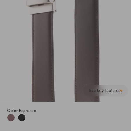
See key features
Color:
Espresso
Espresso
Nero (Black)