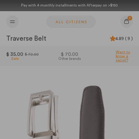
Skip to content
Pay with 4 monthly installments with Afterpay on >$150
0
Cart
Traverse Belt
4.89 ( 9 )
Want to
$ 35.00
$ 70.00
$ 70.00
know a
Sale
Other brands
secret?