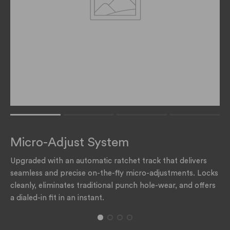
Rating of 1 means .
Rating of 4 means .
Micro-Adjust System
The rating of this product for "" is 1.
Upgraded with an automatic ratchet track that delivers
seamless and precise on-the-fly micro-adjustments. Locks
cleanly, eliminates traditional punch hole-wear, and offers
a dialed-in fit in an instant.