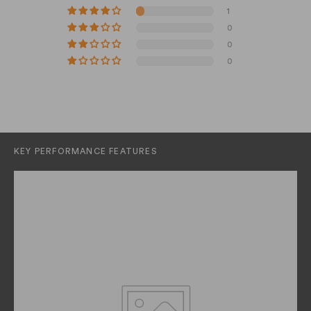
1
0
0
0
KEY PERFORMANCE FEATURES