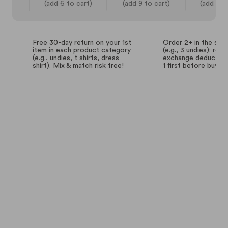
(add 6 to cart)
(add 9 to cart)
(add 14 
Free 30-day return on your 1st
Order 2+ in the sa
item in each
product category
(e.g., 3 undies): retu
(e.g., undies, t shirts, dress
exchange deductions
shirt). Mix & match risk free!
1 first before buyin