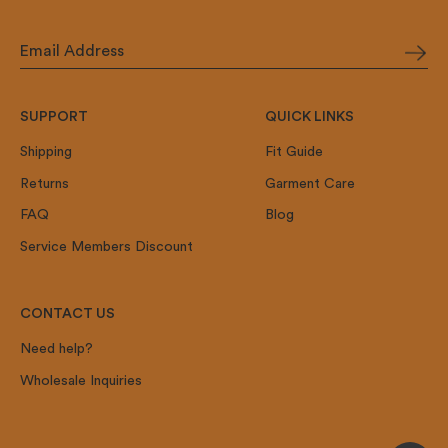
SUPPORT
QUICK LINKS
Shipping
Fit Guide
Returns
Garment Care
FAQ
Blog
Service Members Discount
CONTACT US
Need help?
Wholesale Inquiries