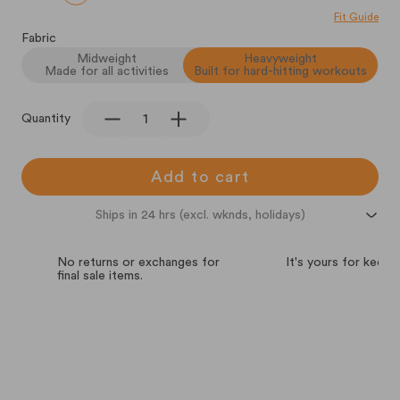
Fit Guide
Fabric
Midweight
Heavyweight
Made for all activities
Built for hard-hitting workouts
Quantity
Add to cart
Ships in 24 hrs (excl. wknds, holidays)
No returns or exchanges for
It's yours for keeps.
final sale items.