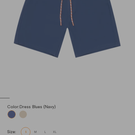
Color:
Dress Blues (Navy)
Dress Blues (Navy)
Light Sand (Khaki)
Size:
S
M
L
XL