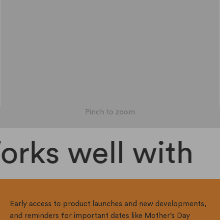
Pinch to zoom
rks well with
Early access to product launches and new developments,
and reminders for important dates like Mother’s Day