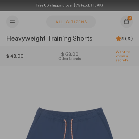
Skip to content
Free US shipping over $75 (excl. HI, AK)
0
Cart
Heavyweight Training Shorts
5 ( 3 )
Want to
$ 68.00
$ 48.00
know a
Other brands
secret?
21321621667924