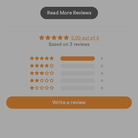
Read More Reviews
5.00 out of 5
Based on 3 reviews
3
0
0
0
0
Write a review