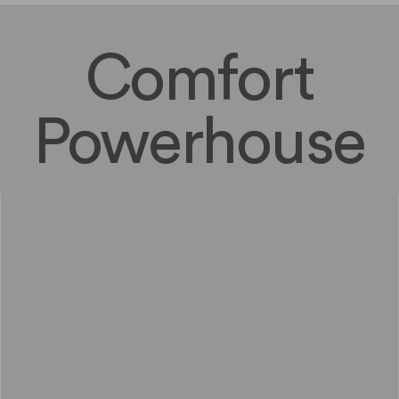
Comfort
Powerhouse