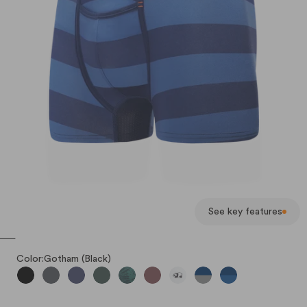
See key features
Color:
Gotham (Black)
Gotham (Black)
Iron (Dark Gray)
Poseidon Blue
Hunter
Rain Forest
Oxblood
Lazy Pandas
Alloy-Navy Broad Str
Classic Blue-Nav