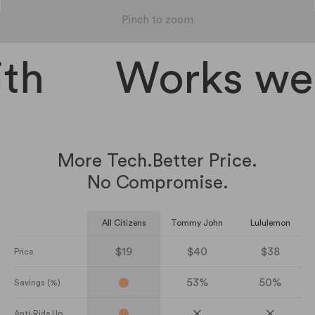
Pinch to zoom
th
Works well
More Tech.
Better Price.
No Compromise.
All Citizens
Tommy John
Lululemon
$19
$40
$38
Price
53%
50%
Savings (%)
Anti-Ride Up