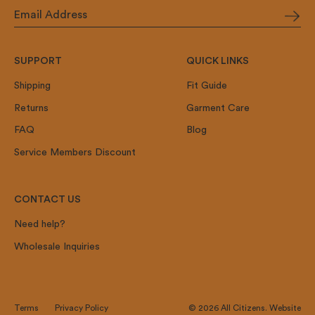
SUPPORT
QUICK LINKS
Shipping
Fit Guide
Returns
Garment Care
FAQ
Blog
Service Members Discount
CONTACT US
Need help?
Wholesale Inquiries
Terms
Privacy Policy
© 2026
All Citizens
.
Website