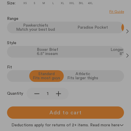
Size:
XS
S
M
L
XL
XXL
3XL
4XL
Fit Guide
Range
Pawkerchiefs
Paradise Pocket
Match your best bud
Style
Boxer Brief
Longer Box
6.5" inseam
8" in
Fit
Standard
Athletic
Fits most guys
Fits larger thighs
Quantity
Add to cart
Deductions apply for returns of 2+ items. Read more here