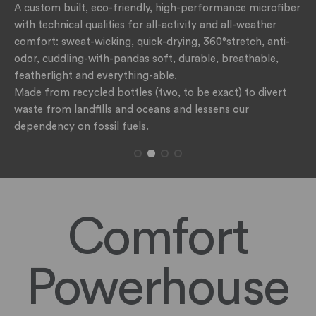
A custom built, eco-friendly, high-performance microfiber
with technical qualities for all-activity and all-weather
comfort: sweat-wicking, quick-drying, 360°stretch, anti-
odor, cuddling-with-pandas soft, durable, breathable,
featherlight and everything-able.
Made from recycled bottles (two, to be exact) to divert
waste from landfills and oceans and lessens our
dependency on fossil fuels.
Comfort
Powerhouse