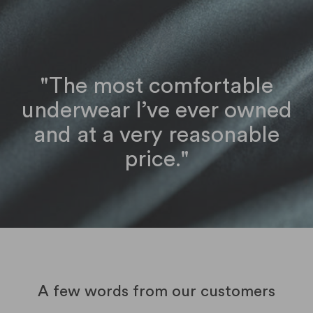
"The most comfortable
underwear I’ve ever owned
and at a very reasonable
price."
A few words from our customers