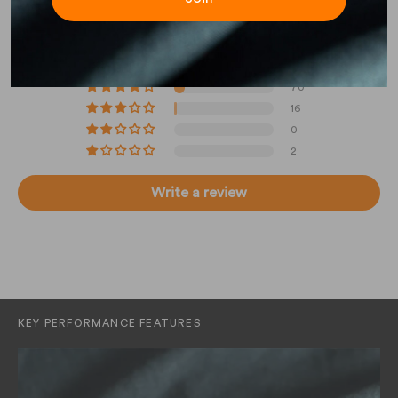
4.83 out of 5
Based on 631 reviews
543
70
16
0
2
Write a review
KEY PERFORMANCE FEATURES