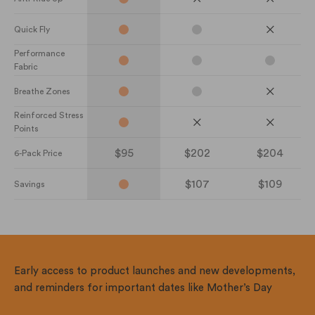
Quick Fly
Performance
Fabric
Breathe Zones
Reinforced Stress
Points
$95
$202
$204
6-Pack Price
$107
$109
Savings
Early access to product launches and new developments,
and reminders for important dates like Mother’s Day