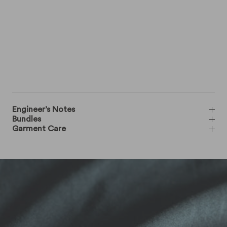
Engineer’s Notes
Bundles
Garment Care