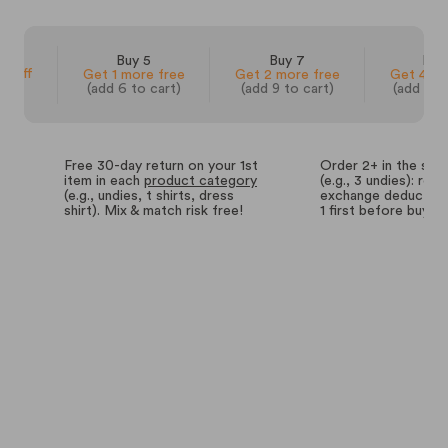
 3
Buy 5
Buy 7
Buy
% off
Get 1 more free
Get 2 more free
Get 4 mo
(add 6 to cart)
(add 9 to cart)
(add 14 
Free 30-day return on your 1st
Order 2+ in the sa
item in each
product category
(e.g., 3 undies): retu
(e.g., undies, t shirts, dress
exchange deductions
shirt). Mix & match risk free!
1 first before buyin