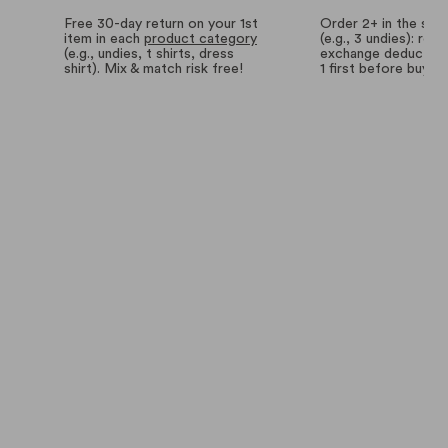
Free 30-day return on your 1st
Order 2+ in the sa
item in each
product category
(e.g., 3 undies): retu
(e.g., undies, t shirts, dress
exchange deductions
shirt). Mix & match risk free!
1 first before buyin