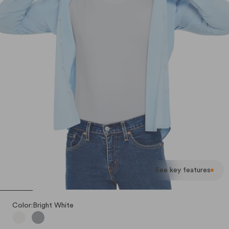
See key features
Color:
Bright White
Bright White
Stealth