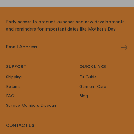
Early access to product launches and new developments,
and reminders for important dates like Mother’s Day
SUPPORT
QUICK LINKS
Shipping
Fit Guide
Returns
Garment Care
FAQ
Blog
Service Members Discount
CONTACT US