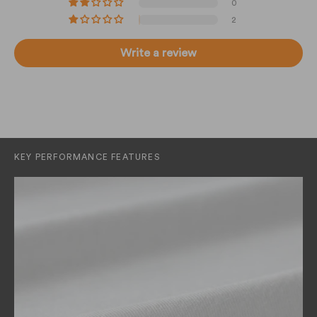
0
2
Write a review
KEY PERFORMANCE FEATURES