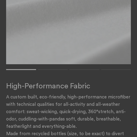
Rating of 1 means .
Rating of 4 means .
High-Performance Fabric
The rating of this product for "" is 1.
A custom built, eco-friendly, high-performance microfiber
with technical qualities for all-activity and all-weather
comfort: sweat-wicking, quick-drying, 360°stretch, anti-
odor, cuddling-with-pandas soft, durable, breathable,
featherlight and everything-able.
Made from recycled bottles (size, to be exact) to divert