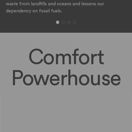
waste from landfills and oceans and lessens our
dependency on fossil fuels.
Comfort
Powerhouse