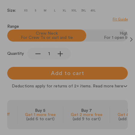
Size:
XS
S
M
L
XL
XXL
3XL
4XL
Fit Guide
Range
Crew Neck
High V
For Crew Ts or suit and tie
For 1 open butt
Quantity
Add to cart
Deductions apply for returns of 2+ items. Read more here
 3
Buy 5
Buy 7
Buy
% off
Get 1 more free
Get 2 more free
Get 4 mo
(add 6 to cart)
(add 9 to cart)
(add 14 