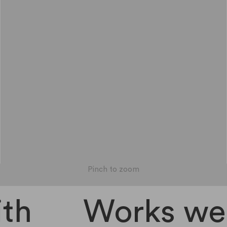
Pinch to zoom
th
Works well