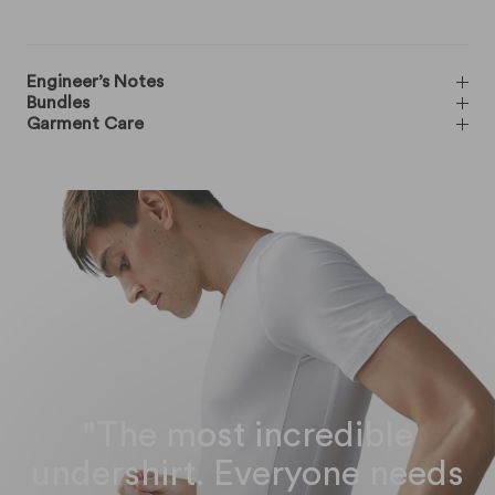
Engineer’s Notes
Bundles
Garment Care
"The most incredible
undershirt. Everyone needs