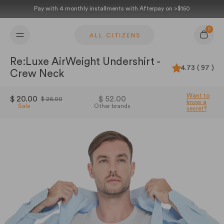
Skip to content
Pay with 4 monthly installments with Afterpay on >$150
0
Cart
Re:Luxe AirWeight Undershirt -
4.73 ( 97 )
Crew Neck
Want to
$ 20.00
$ 52.00
$ 26.00
know a
Sale
Other brands
secret?