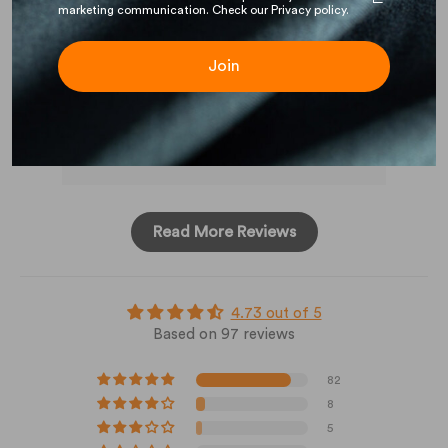
marketing communication. Check our Privacy policy.
out
Join
Full Review
Ful
Read More Reviews
4.73 out of 5
Based on 97 reviews
82
8
5