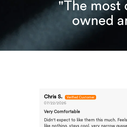
"The most 
owned an
Chris S.
07/22/2026
Very Comfortable
Didn't expect to like them this much. Feel
like nothing, stays cool, very narrow guss