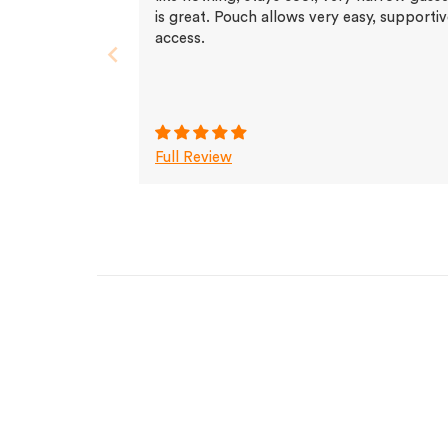
is great. Pouch allows very easy, supporti
access.
Full Review