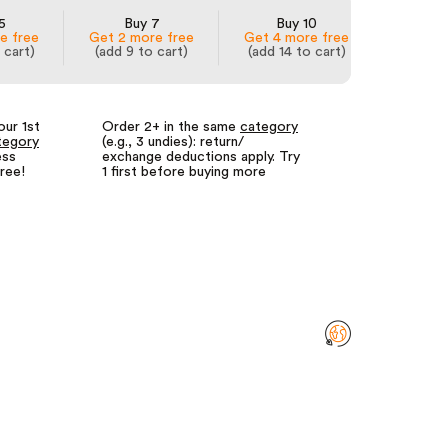
5
Buy 7
Buy 10
e free
Get 2 more free
Get 4 more free
 cart)
(add 9 to cart)
(add 14 to cart)
our 1st
Order 2+ in the same
category
Fewer returns
tegory
(e.g., 3 undies): return/
for us = lower
ess
exchange deductions apply. Try
We call it our
free!
1 first before buying more
returns guara