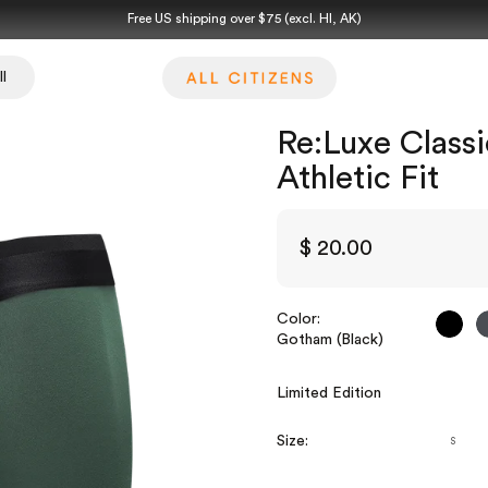
Free US shipping over $75 (excl. HI, AK)
l
Re:Luxe Classi
Athletic Fit
$ 20.00
Color:
Goth
Gotham (Black)
Limited Edition
Size:
S