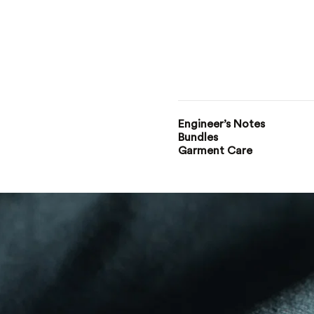
Engineer’s Notes
Bundles
Garment Care