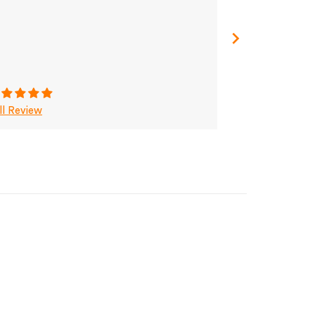
ll Review
Full Review