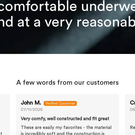
comfortable underwea
d at a very reasonabl
A few words from our customers
John M.
C
07/11/2026
06
Very comfy, well constructed and fit great
s
These are easily my favorites - the material
Re
et
is incredibly soft and the construction is