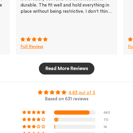
ve
durable. The fit well and hold everything in
place without being restrictive. I don't think
I'll buy any other brands any more
Full Review
Fu
Read More Reviews
4.83 out of 5
Based on 631 reviews
543
70
16