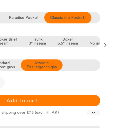
Paradise Pocket
Classic (no Pocket)
xer Brief
Trunk
Boxer
Brief
nseam
3" inseam
6.5" inseam
No inseam, all thighs
ndard
Athletic
ost guys
Fits larger thighs
Add to cart
 shipping over $75 (excl. HI, AK)