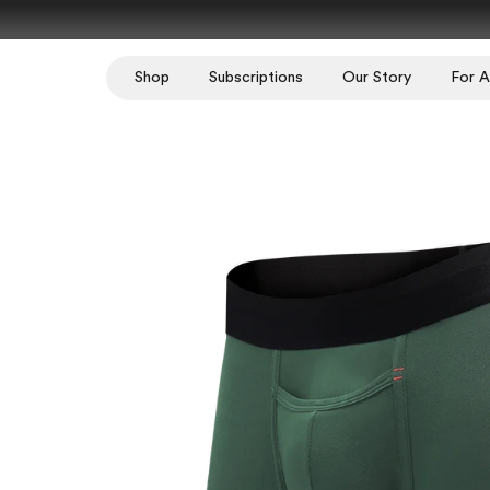
Skip to content
Shop
Subscriptions
Our Story
For Al