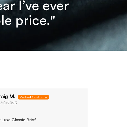
r I’ve ever
e price."
raig M.
Sam K.
/18/2026
06/13/2026
Great fit
:Luxe Classic Brief
Comfy and does
wanted.