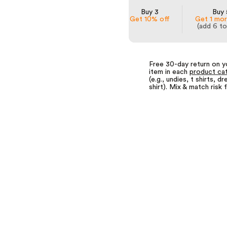
Buy 3
Buy 
Get 10% off
Get 1 mor
(add 6 to
Free 30-day return on y
item in each
product ca
(e.g., undies, t shirts, dr
shirt). Mix & match risk 