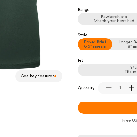
Range
Pawkerchiefs
Match your best bud
Style
Boxer Brief
Longer Bo
6.5" inseam
8" i
Fit
Sta
Fits m
See key features
Quantity
Free US