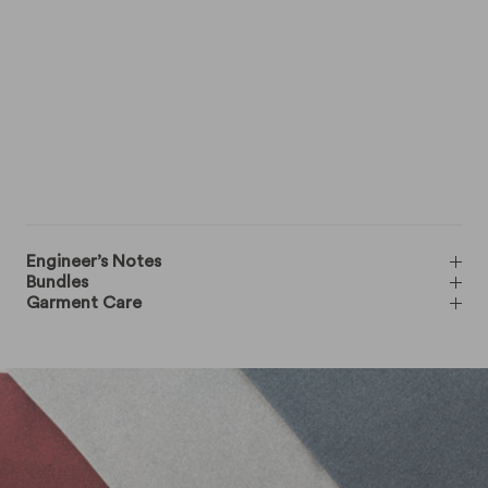
Engineer’s Notes
Bundles
Garment Care