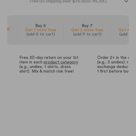
Free US shipping over $75 (excl. HI, AK)
 3
Buy 5
Buy 7
Buy
% off
Get 1 more free
Get 2 more free
Get 4 mo
(add 6 to cart)
(add 9 to cart)
(add 14 
Free 30-day return on your 1st
Order 2+ in the sa
item in each
product category
(e.g., 3 undies): retu
(e.g., undies, t shirts, dress
exchange deductions
shirt). Mix & match risk free!
1 first before buyin