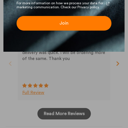
For more information on how we process your data for
marketing communication. Check our Privacy policy.
John S.
Ja
Join
06/05/2026
04/
very satisfied
the shirt is the correct material blend. the
Re:
crew collar is close as I wanted. The
delivery was quick. I will be ordering more
of the same. Thank you
Full Review
Ful
Read More Reviews