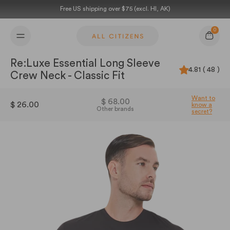
Skip to content
Free US shipping over $75 (excl. HI, AK)
0
Cart
Re:Luxe Essential Long Sleeve
4.81 ( 48 )
Crew Neck - Classic Fit
Want to
$ 68.00
$ 26.00
know a
Other brands
secret?