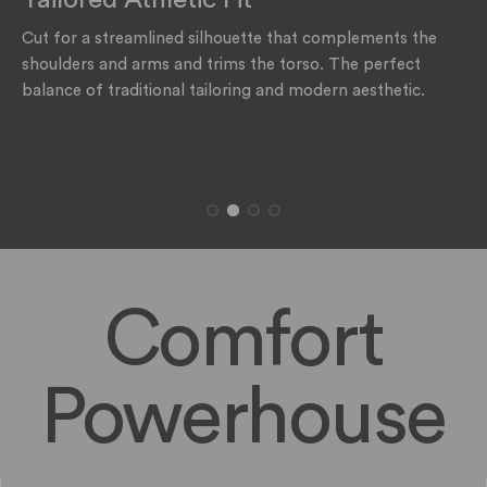
The rating of this product for "" is 1.
Cut for a streamlined silhouette that complements the
shoulders and arms and trims the torso. The perfect
balance of traditional tailoring and modern aesthetic.
Comfort
Powerhouse