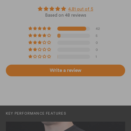
4.81 out of 5
Based on 48 reviews
42
5
0
0
1
Write a review
KEY PERFORMANCE FEATURES