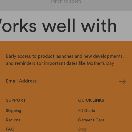
Pinch to zoom
rks well with
Early access to product launches and new developments,
and reminders for important dates like Mother’s Day
SUPPORT
QUICK LINKS
Shipping
Fit Guide
Returns
Garment Care
FAQ
Blog