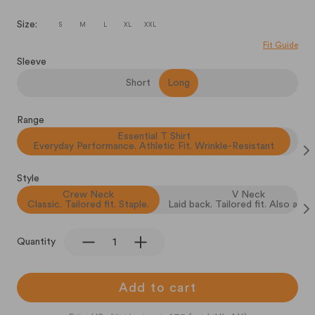
Size:
S
M
L
XL
XXL
Fit Guide
Sleeve
Short
Long
Range
Essential T Shirt
Everyday Performance. Athletic Fit. Wrinkle-Resistant
Style
Crew Neck
V Neck
Classic. Tailored fit. Staple.
Laid back. Tailored fit. Also a sta
Quantity
Add to cart