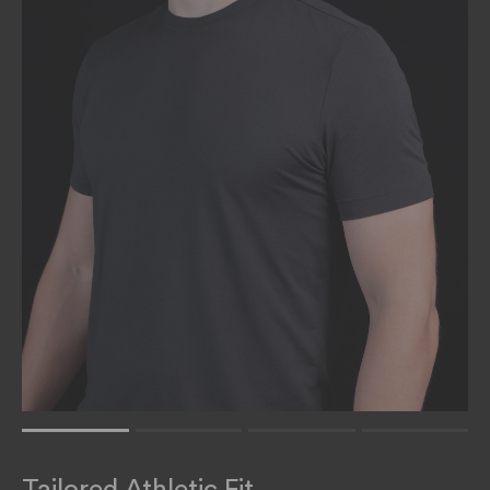
Rating of 1 means .
Rating of 4 means .
Tailored Athletic Fit